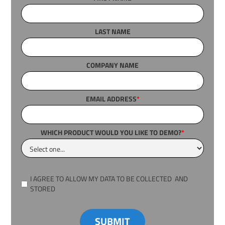
LAST NAME
COMPANY NAME
EMAIL ADDRESS
*
WHICH PRODUCT WOULD YOU LIKE TO DEMO?
*
I AGREE TO ALLOW MY DATA TO BE COLLECTED AND
STORED