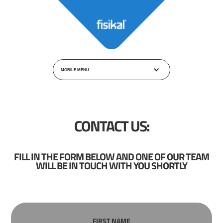
MOBILE MENU
CONTACT US:
FILL IN THE FORM BELOW AND ONE OF OUR TEAM
WILL BE IN TOUCH WITH YOU SHORTLY
FIRST NAME