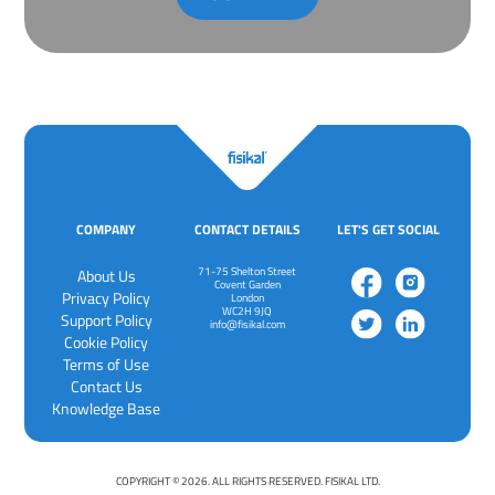
COMPANY
CONTACT DETAILS
LET'S GET SOCIAL
71-75 Shelton Street
About Us
Covent Garden
Privacy Policy
London
WC2H 9JQ
‍Support Policy
info@fisikal.com
‍Cookie Policy
Terms of Use
Contact Us
Knowledge Base
COPYRIGHT © 2026. ALL RIGHTS RESERVED. FISIKAL LTD.