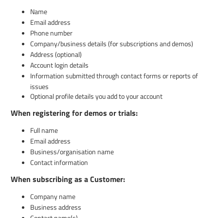
Name
Email address
Phone number
Company/business details (for subscriptions and demos)
Address (optional)
Account login details
Information submitted through contact forms or reports of
issues
Optional profile details you add to your account
When registering for demos or trials:
Full name
Email address
Business/organisation name
Contact information
When subscribing as a Customer:
Company name
Business address
Contact name(s)