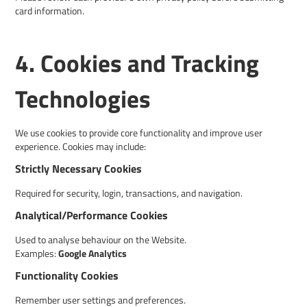
card information.
4. Cookies and Tracking
Technologies
We use cookies to provide core functionality and improve user
experience. Cookies may include:
Strictly Necessary Cookies
Required for security, login, transactions, and navigation.
Analytical/Performance Cookies
Used to analyse behaviour on the Website.
Examples:
Google Analytics
Functionality Cookies
Remember user settings and preferences.