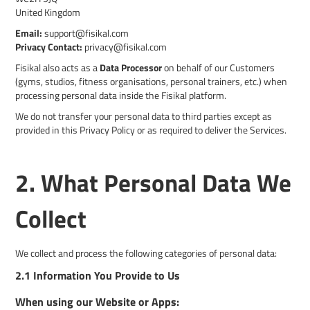
United Kingdom
Email:
support@fisikal.com
Privacy Contact:
privacy@fisikal.com
Fisikal also acts as a
Data Processor
on behalf of our Customers
(gyms, studios, fitness organisations, personal trainers, etc.) when
processing personal data inside the Fisikal platform.
We do not transfer your personal data to third parties except as
provided in this Privacy Policy or as required to deliver the Services.
2. What Personal Data We
Collect
We collect and process the following categories of personal data:
2.1 Information You Provide to Us
When using our Website or Apps: