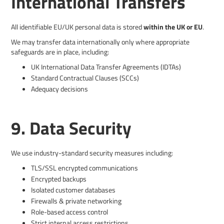
International Transfers
All identifiable EU/UK personal data is stored
within the UK or EU
.
We may transfer data internationally only where appropriate
safeguards are in place, including:
UK International Data Transfer Agreements (IDTAs)
Standard Contractual Clauses (SCCs)
Adequacy decisions
9. Data Security
We use industry-standard security measures including:
TLS/SSL encrypted communications
Encrypted backups
Isolated customer databases
Firewalls & private networking
Role-based access control
Strict internal access restrictions