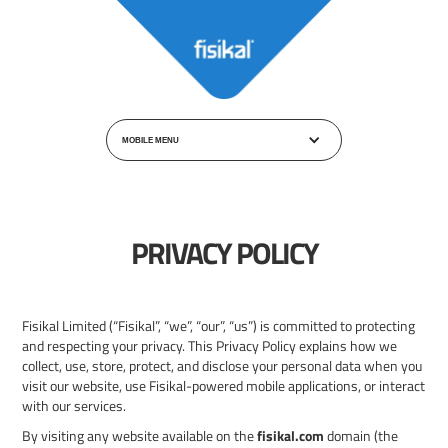
MOBILE MENU
PRIVACY POLICY
Fisikal Limited (“Fisikal”, “we”, “our”, “us”) is committed to protecting
and respecting your privacy. This Privacy Policy explains how we
collect, use, store, protect, and disclose your personal data when you
visit our website, use Fisikal-powered mobile applications, or interact
with our services.
By visiting any website available on the
fisikal.com
domain (the