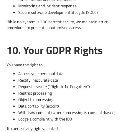
Monitoring and incident response
Secure software development lifecycle (SDLC)
While no system is 100 percent secure, we maintain strict
procedures to prevent unauthorised access.
10. Your GDPR Rights
You have the right to:
Access your personal data
Rectify inaccurate data
Request erasure (“Right to be Forgotten”)
Restrict processing
Object to processing
Data portability (export)
Withdraw consent (where processing is consent-based)
Lodge a complaint with the ICO
To exercise any rights, contact: