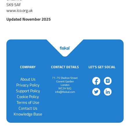
SK9 5AF
www.ico.org.uk
Updated November 2025
COMPANY
CONTACT DETAILS
LET'S GET SOCIAL
71-75 Shelton Street
About Us
Covent Garden
Privacy Policy
London
WC2H 9JQ
‍Support Policy
info@fisikal.com
‍Cookie Policy
Terms of Use
Contact Us
Knowledge Base