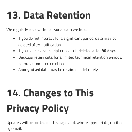
13. Data Retention
We regularly review the personal data we hold.
If you do not interact for a significant period, data may be
deleted after notification.
If you cancel a subscription, data is deleted after
90 days
.
Backups retain data for a limited technical retention window
before automated deletion.
Anonymised data may be retained indefinitely.
14. Changes to This
Privacy Policy
Updates will be posted on this page and, where appropriate, notified
by email.