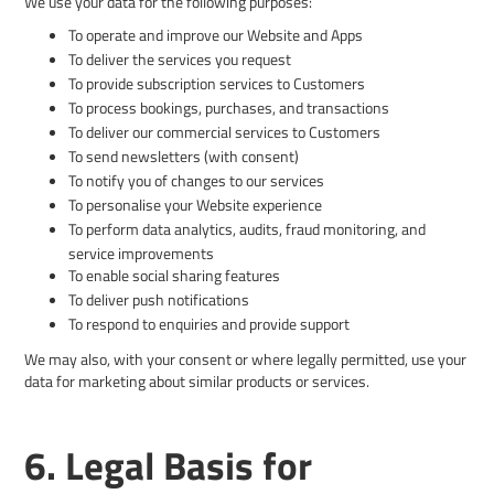
We use your data for the following purposes:
To operate and improve our Website and Apps
To deliver the services you request
To provide subscription services to Customers
To process bookings, purchases, and transactions
To deliver our commercial services to Customers
To send newsletters (with consent)
To notify you of changes to our services
To personalise your Website experience
To perform data analytics, audits, fraud monitoring, and
service improvements
To enable social sharing features
To deliver push notifications
To respond to enquiries and provide support
We may also, with your consent or where legally permitted, use your
data for marketing about similar products or services.
6. Legal Basis for