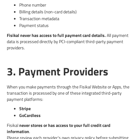
Phone number
Billing details (non-card details)
Transaction metadata
Payment status
Fisikal never has access to full payment card details.
All payment
data is processed directly by PCI-compliant third-party payment
providers.
3. Payment Providers
When you make payments through the Fisikal Website or Apps, the
transaction is processed by one of these integrated third-party
payment platforms:
Stripe
GoCardless
Fisikal
never stores or has access to your full credit card
information
.
Please review each provider’s own privacy policy before submitting