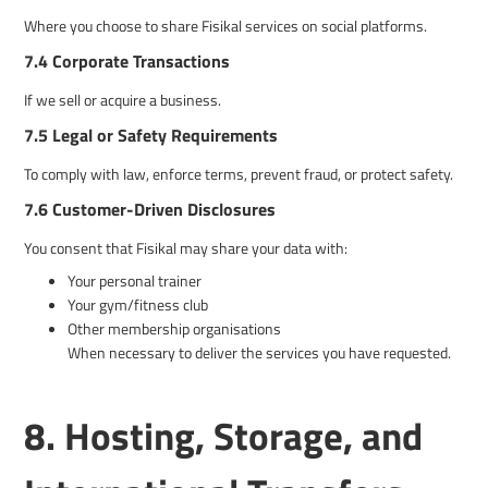
Where you choose to share Fisikal services on social platforms.
7.4 Corporate Transactions
If we sell or acquire a business.
7.5 Legal or Safety Requirements
To comply with law, enforce terms, prevent fraud, or protect safety.
7.6 Customer-Driven Disclosures
You consent that Fisikal may share your data with:
Your personal trainer
Your gym/fitness club
Other membership organisations
When necessary to deliver the services you have requested.
8. Hosting, Storage, and