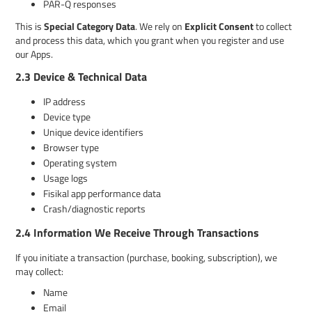
PAR-Q responses
This is
Special Category Data
. We rely on
Explicit Consent
to collect
and process this data, which you grant when you register and use
our Apps.
2.3 Device & Technical Data
IP address
Device type
Unique device identifiers
Browser type
Operating system
Usage logs
Fisikal app performance data
Crash/diagnostic reports
2.4 Information We Receive Through Transactions
If you initiate a transaction (purchase, booking, subscription), we
may collect:
Name
Email