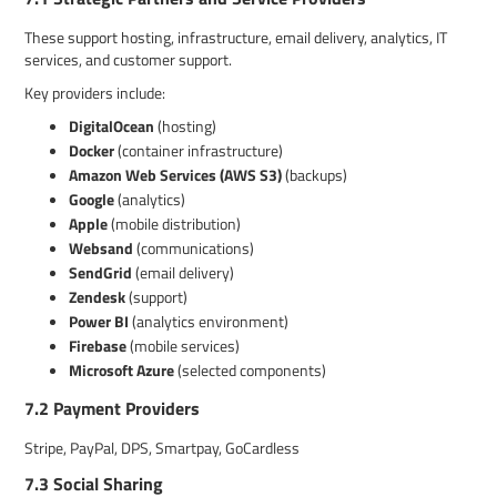
These support hosting, infrastructure, email delivery, analytics, IT
services, and customer support.
Key providers include:
DigitalOcean
(hosting)
Docker
(container infrastructure)
Amazon Web Services (AWS S3)
(backups)
Google
(analytics)
Apple
(mobile distribution)
Websand
(communications)
SendGrid
(email delivery)
Zendesk
(support)
Power BI
(analytics environment)
Firebase
(mobile services)
Microsoft Azure
(selected components)
7.2 Payment Providers
Stripe, PayPal, DPS, Smartpay, GoCardless
7.3 Social Sharing