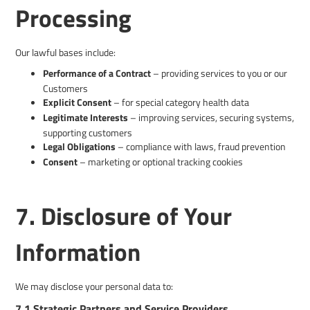
Processing
Our lawful bases include:
Performance of a Contract
– providing services to you or our
Customers
Explicit Consent
– for special category health data
Legitimate Interests
– improving services, securing systems,
supporting customers
Legal Obligations
– compliance with laws, fraud prevention
Consent
– marketing or optional tracking cookies
7. Disclosure of Your
Information
We may disclose your personal data to:
7.1 Strategic Partners and Service Providers