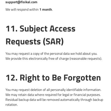
support@fisikal.com
We will respond within
1 month
.
11. Subject Access
Requests (SAR)
You may request a copy of the personal data we hold about you.
We provide this electronically free of charge (reasonable requests).
12. Right to Be Forgotten
You may request deletion of all personally identifiable information.
We may retain data where required for legal or financial purposes.
Residual backup data will be removed automatically through backup
rotation.