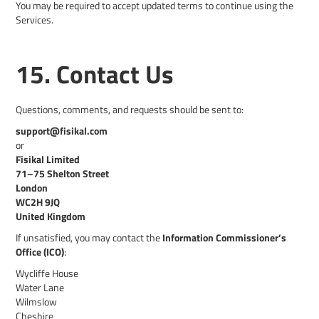
You may be required to accept updated terms to continue using the
Services.
15. Contact Us
Questions, comments, and requests should be sent to:
support@fisikal.com
or
Fisikal Limited
71–75 Shelton Street
London
WC2H 9JQ
United Kingdom
If unsatisfied, you may contact the
Information Commissioner’s
Office (ICO)
:
Wycliffe House
Water Lane
Wilmslow
Cheshire