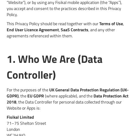
“Website”), or by using any Fisikal mobile application (the “Apps”),
you accept and consent to the practices described in this Privacy
Policy.
This Privacy Policy should be read together with our
Terms of Use
,
End User Licence Agreement
,
SaaS Contracts
, and any other
agreements referenced within them.
1. Who We Are (Data
Controller)
For the purposes of the
UK General Data Protection Regulation (UK-
GDPR)
, the
EU GDPR
(where applicable), and the
Data Protection Act
2018
, the Data Controller for personal data collected through our
Website or Apps is:
Fisikal Limited
71–75 Shelton Street
London
WC2H 9JQ