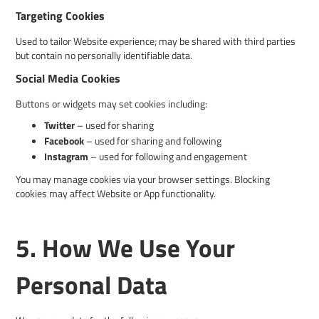
Targeting Cookies
Used to tailor Website experience; may be shared with third parties
but contain no personally identifiable data.
Social Media Cookies
Buttons or widgets may set cookies including:
Twitter
– used for sharing
Facebook
– used for sharing and following
Instagram
– used for following and engagement
You may manage cookies via your browser settings. Blocking
cookies may affect Website or App functionality.
5. How We Use Your
Personal Data