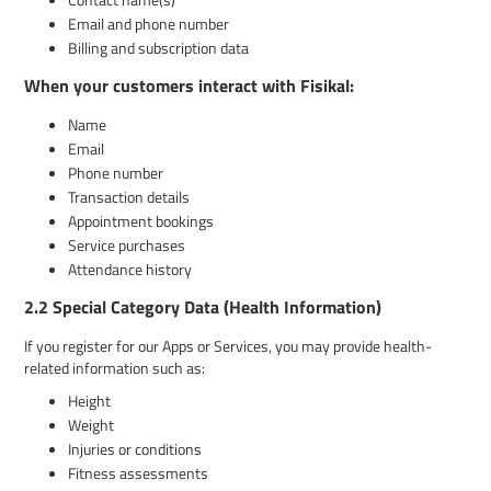
Email and phone number
Billing and subscription data
When your customers interact with Fisikal:
Name
Email
Phone number
Transaction details
Appointment bookings
Service purchases
Attendance history
2.2 Special Category Data (Health Information)
If you register for our Apps or Services, you may provide health-
related information such as:
Height
Weight
Injuries or conditions
Fitness assessments