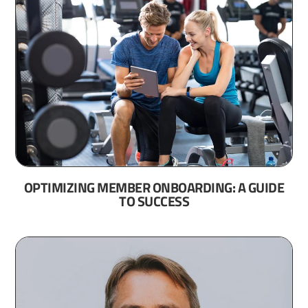
OPTIMIZING MEMBER ONBOARDING: A GUIDE
TO SUCCESS