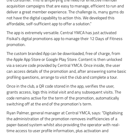
acquisition campaigns that are easy to manage, efficient to run and
deliver a great member experience. The challenge is, many gyms do
not have the digital capability to action this. We developed this
affordable, self-sufficient app to offer a solution.”
The app is extremely versatile. Central YMCA has just activated
Fisikal’s digital promotions app to manage their 12 Days of Fitness
promotion.
The custom branded App can be downloaded, free of charge, from
the Apple App Store or Google Play Store. Content is then unlocked
via a secure code provided by Central YMCA. Once inside, the user
can access details of the promotion and, after answering some basic
profiling questions, arrange to visit the club and complete a tour.
Once in the club, a QR code stored in the app, verifies the user,
grants access, logs this initial visit and any subsequent visits. The
code remains active for the term of the promotion, automatically
switching off at the end of the promotion’s term.
Ryan Palmer, general manager at Central YMCA, says: “Digitalising
the administration of the promotion removes inefficiencies of a
paper-based system whilst also providing the operator with real-
time access to user profile information, plus activation and