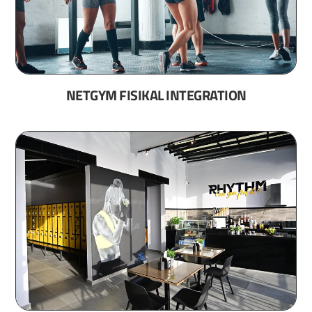
NETGYM FISIKAL INTEGRATION