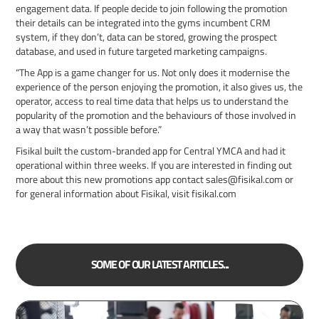
engagement data. If people decide to join following the promotion
their details can be integrated into the gyms incumbent CRM
system, if they don’t, data can be stored, growing the prospect
database, and used in future targeted marketing campaigns.
“The App is a game changer for us. Not only does it modernise the
experience of the person enjoying the promotion, it also gives us, the
operator, access to real time data that helps us to understand the
popularity of the promotion and the behaviours of those involved in
a way that wasn’t possible before.”
Fisikal built the custom-branded app for Central YMCA and had it
operational within three weeks. If you are interested in finding out
more about this new promotions app contact sales@fisikal.com or
for general information about Fisikal, visit fisikal.com
SOME OF OUR LATEST ARTICLES...