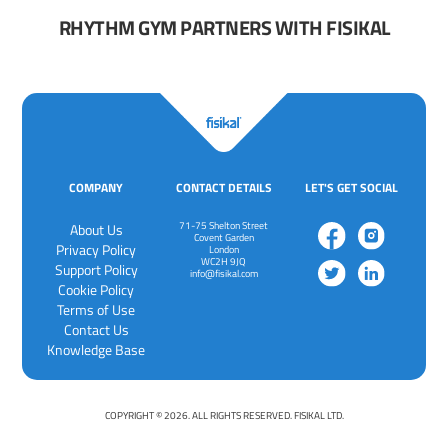
RHYTHM GYM PARTNERS WITH FISIKAL
COMPANY
CONTACT DETAILS
LET'S GET SOCIAL
71-75 Shelton Street
About Us
Covent Garden
Privacy Policy
London
WC2H 9JQ
‍Support Policy
info@fisikal.com
‍Cookie Policy
Terms of Use
Contact Us
Knowledge Base
COPYRIGHT © 2026. ALL RIGHTS RESERVED. FISIKAL LTD.