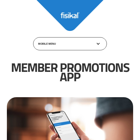
MOBILE MENU
MEMBER PROMOTIONS
APP