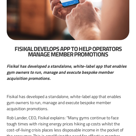
FISIKAL DEVELOPS APP TO HELP OPERATORS
MANAGE MEMBER PROMOTIONS
Fisikal has developed a standalone, white-label app that enables
gym owners to run, manage and execute bespoke member
acquisition promotions.
Fisikal has developed a standalone, white-label app that enables
gym owners to run, manage and execute bespoke member
acquisition promotions.
Rob Lander, CEO, Fisikal explains: “Many gyms continue to face
tough times with rising energy prices hiking up costs whilst the
cost-of-living crisis places less disposable income in the pocket of
the consumer. This is amplifying the need for effective member