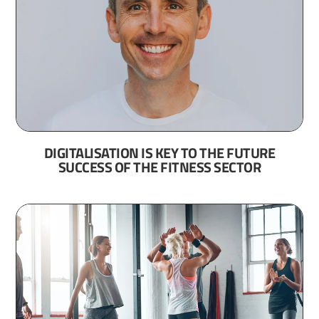
DIGITALISATION IS KEY TO THE FUTURE
SUCCESS OF THE FITNESS SECTOR